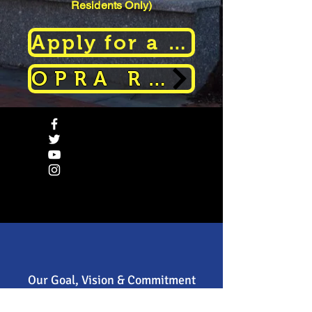
Residents Only)
Apply for a Parking Permit
OPRA Request
Our Goal, Vision & Commitment