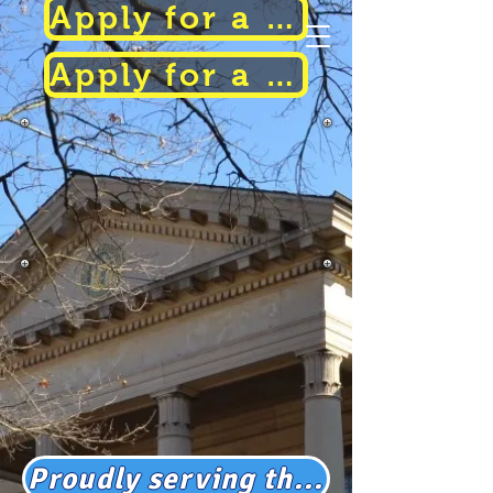
Apply for a Parking Permit
Apply for a Parking Permit
Haddonfield
Police
Department
Proudly serving the communities