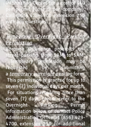
Information Center for a cost of $40
per permit (limit 5 per company).
Call (856) 429-4700 extension 250
with any questions.
Temporary Overnight Parking
Permission
Borough Ordinance prohibits on-
street parking from 1AM to 5AM.
Temporary permission may be
requested by submitting
a
temporary overnight parking
form
.
This permission is granted for up to
seven (7) individual days per month.
For situations requiring more than
seven (7) days, please refer to the
Overnight Parking Permit
information below or contact Police
Administration Office at (856) 429-
4700 extension 250 for additional