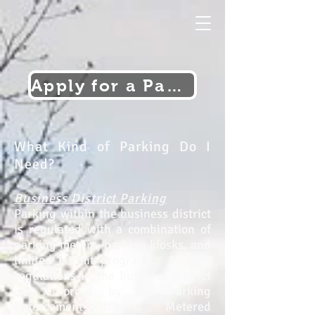
Apply for a Parking Permit
What Kind of Parking Do I
Need?
Business District Parking
Parking within the business district
is regulated with a combination of
parking meters, parking kiosks, and
limited permit programs. Parking
regulations in the business district
are enforced by two Parking
Enforcement Officers. Metered