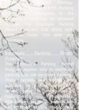
parking is enforced Monday-
Saturday from 9AM to 8PM. Parking
permits for Employees in the
Business Dist
rict can be obtained
through the Employee Parking
Permit Program. Call
(856) 429-
4700
extension 250 with any
questions.
Employee Parking Permit
Program
The Employee Parking Permit
Program applies only to municipal
parking lots, not on-street parking.
These permits are limited and
available on a first come, first
served basis to employees of
Haddonfield businesses.
Applications for these permits can
be obtained at the Haddonfield