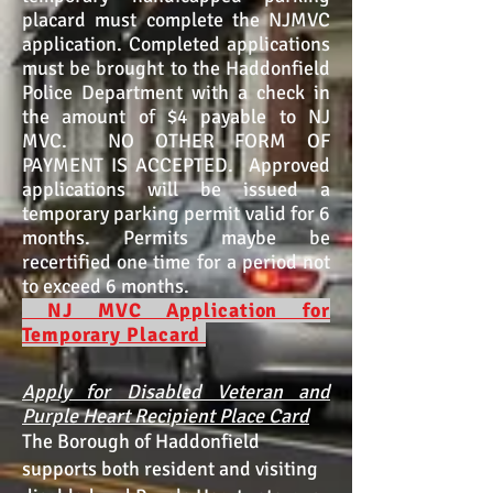
placard must complete the NJMVC
application. Completed applications
must be brought to the Haddonfield
Police Department with a check in
the amount of $4 payable to NJ
MVC. NO OTHER FORM OF
PAYMENT IS ACCEPTED. Approved
applications will be issued a
temporary parking permit valid for 6
months. Permits maybe be
recertified one time for a period not
to exceed 6 months.
NJ MVC Application for
Temporary Placard
Apply for Disabled Veteran and
Purple Heart Recipient Place Card
The Borough of Haddonfield
supports both resident and visiting