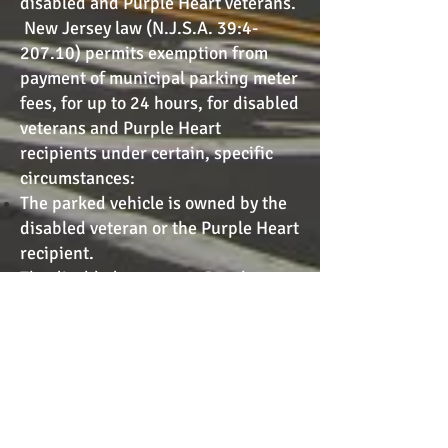
disabled and Purple Heart veterans.
New Jersey law (N.J.S.A. 39:4-
207.10) permits exemption from
payment of municipal parking meter
fees, for up to 24 hours, for disabled
veterans and Purple Heart
recipients under certain, specific
circumstances:
The parked vehicle is owned by the
disabled veteran or the Purple Heart
recipient.
The disabled veteran or Purple
Heart recipient is the driver or a
passenger in that vehicle.
The vehicle displays a unique
placard issued by the MVC.
To obtain either the DAV or Purple
Heart parking placard, please follow
the link below. Additionally, paper