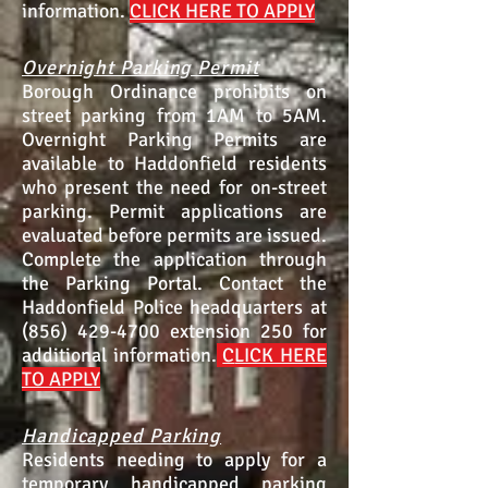
information.
CLICK HERE TO APPLY
Overnight Parking Permit
Borough Ordinance prohibits on
street parking from 1AM to 5AM.
Overnight Parking Permits are
available to Haddonfield residents
who present the need for on-street
parking. Permit applications are
evaluated before permits are issued.
Complete the application through
the
Parking Portal.
Contact the
Haddonfield Police headquarters at
(856) 429-4700
extension 250 for
additional information.
C
LICK HERE
TO APPLY
Handicapped Parking
Residents needing to apply for a
temporary handicapped parking